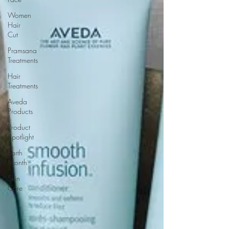
Women
Hair
Cut
Pramsana
Treatments
Hair
Treatments
Aveda
Products
Product
Spotlight
Earth
Month
Skin
Care