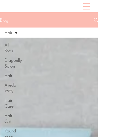
Blog
Hair
All
Posts
Dragonfly
Salon
Hair
Aveda
Way
Hair
Care
Hair
Cut
Round
Face