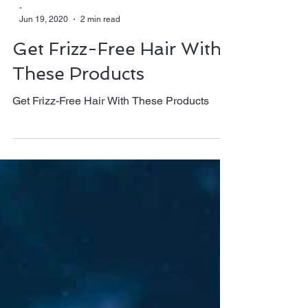
-
Jun 19, 2020
2 min read
Get Frizz-Free Hair With
These Products
Get Frizz-Free Hair With These Products