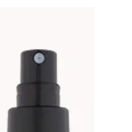
Protect your hair from chlorine, salt and uv
damage