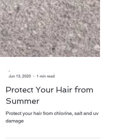
-
Jun 13, 2020
1 min read
Protect Your Hair from
Summer