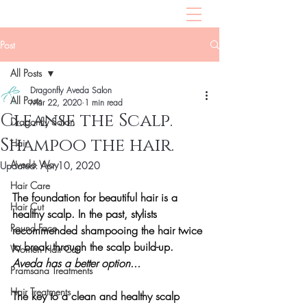
Post
All Posts
Dragonfly Aveda Salon
All Posts
Mar 22, 2020
1 min read
Cleanse the Scalp.
Dragonfly Salon
Shampoo the hair.
Hair
Aveda Way
Updated:
Apr 10, 2020
Hair Care
The foundation for beautiful hair is a 
Hair Cut
healthy scalp. In the past, stylists 
Round Face
recommended shampooing the hair twice 
to break through the scalp build-up. 
Women Hair Cut
Aveda has a better option...
Pramsana Treatments
Hair Treatments
The key to a clean and healthy scalp 