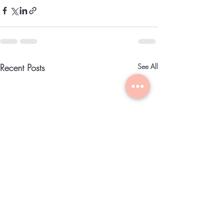
Recent Posts
See All