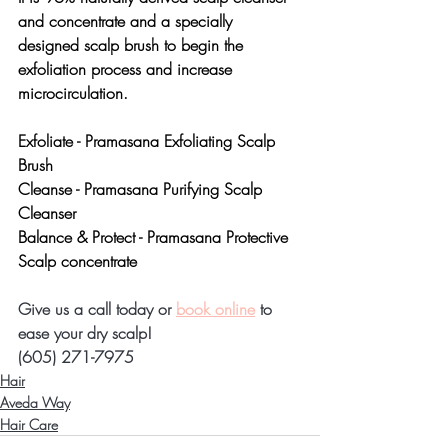
and concentrate and a specially 
designed scalp brush to begin the 
exfoliation process and increase 
microcirculation.
Exfoliate - 
Pramasana Exfoliating Scalp 
Brush
Cleanse - 
Pramasana Purifying Scalp 
Cleanser
Balance & Protect - 
Pramasana Protective 
Scalp concentrate
Give us a call today or 
book online
 to 
ease your dry scalp!
(605) 271-7975
Hair
Aveda Way
Hair Care