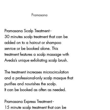
Pramasana
Pramasana Scalp Treatment -
30 minutes scalp treatment that can be 
added on to a haircut or shampoo 
service or be booked alone. This 
treatment features a scalp massage with 
Aveda’s unique exfoliating scalp brush.
The treatment increases microcirculation 
and a professional-only scalp masque that 
purifies and nourishes the scalp.
It can be booked as often as needed.
Pramasana Express Treatment -
15 minute scalp treatment that can be 