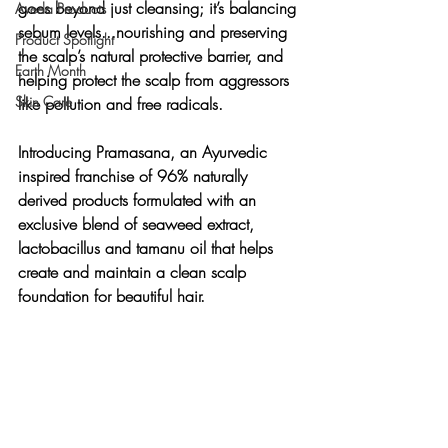
goes beyond just cleansing; it’s balancing 
Aveda Products
sebum levels...nourishing and preserving 
Product Spotlight
the scalp’s natural protective barrier, and 
Earth Month
helping protect the scalp from aggressors 
Skin Care
like pollution and free radicals.
Introducing Pramasana, an Ayurvedic 
inspired franchise of 96% naturally 
derived products formulated with an 
exclusive blend of seaweed extract, 
lactobacillus and tamanu oil that helps 
create and maintain a clean scalp 
foundation for beautiful hair.