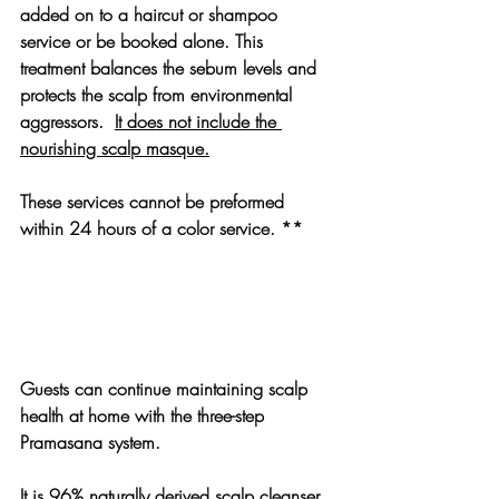
added on to a haircut or shampoo 
service or be booked alone. This 
treatment balances the sebum levels and 
protects the scalp from environmental 
aggressors.  
It does not include the 
nourishing scalp masque.
These services cannot be preformed 
within 24 hours of a color service. **
Guests can continue maintaining scalp 
health at home with the three-step 
Pramasana system.
It is 96% naturally derived scalp cleanser 